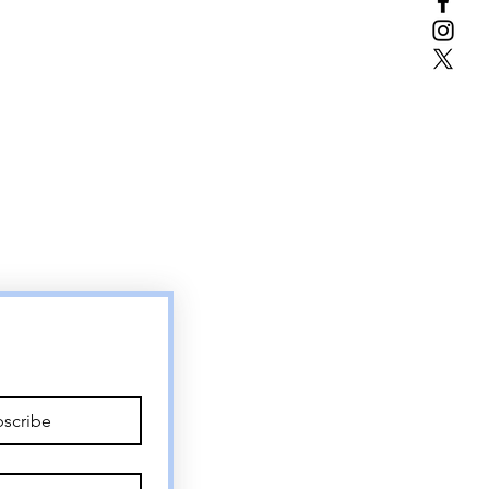
scribe