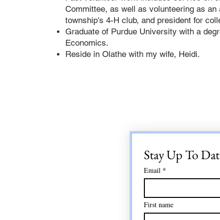
Committee, as well as volunteering as an 
township's 4-H club, and president for col
Graduate of Purdue University with a degre
Economics.
Reside in Olathe with my wife, Heidi.
Stay Up To Dat
Email
*
First name