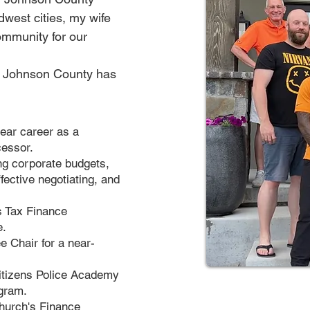
dwest cities, my wife
ommunity for our
of Johnson County has
year career as a
cessor.
ng corporate budgets,
fective negotiating, and
s Tax Finance
e.
e Chair for a near-
Citizens Police Academy
ogram.
church's Finance