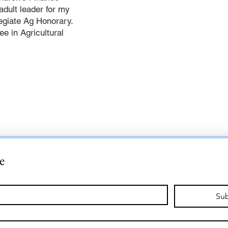
adult leader for my
legiate Ag Honorary.
e in Agricultural
e
Sub