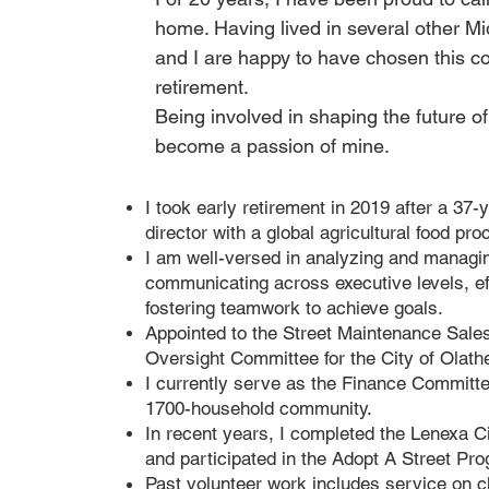
home. Having lived in several other Mi
and I are happy to have chosen this c
retirement.
Being involved in shaping the future 
become a passion of mine.
I took early retirement in 2019 after a 37-
director with a global agricultural food pro
I am well-versed in analyzing and managi
communicating across executive levels, ef
fostering teamwork to achieve goals.
Appointed to the Street Maintenance Sale
Oversight Committee for the City of Olath
I currently serve as the Finance Committe
1700-household community.
In recent years, I completed the Lenexa 
and participated in the Adopt A Street Pr
Past volunteer work includes service on 