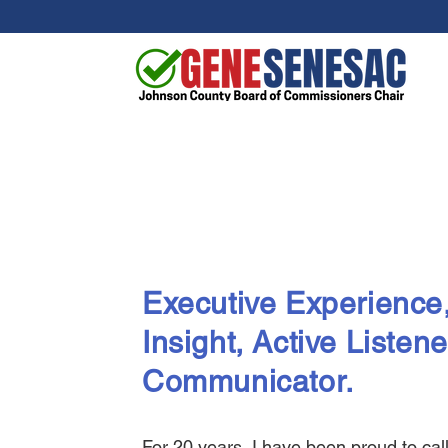
Executive Experience,
Insight
, Active Listene
Communicator.
For 20 years, I have been proud to ca