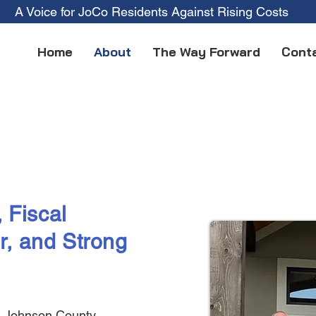
A Voice for JoCo Residents Against Rising Costs
Home
About
The Way Forward
Cont
 Fiscal
r, and Strong
ll Johnson County